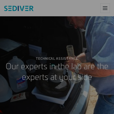
PRODUCTS
SERVICES
TECHNICAL ASSISTANCE
RESEARCH CENTER
Our experts in the lab are the
experts at your side
DIGITAL
ABOUT US
NEWS