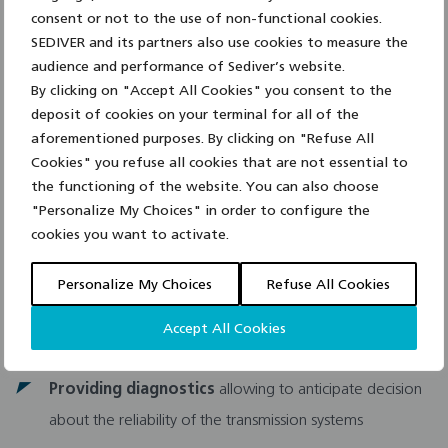
Optimizing tower design
by selection of insulation
consent or not to the use of non-functional cookies.
solution
SEDIVER and its partners also use cookies to measure the
audience and performance of Sediver’s website.
Conducting dielectric and RIV performance
of
By clicking on "Accept All Cookies" you consent to the
special string/tower configurations
deposit of cookies on your terminal for all of the
aforementioned purposes. By clicking on "Refuse All
Solving technical issues
related to the operating
Cookies" you refuse all cookies that are not essential to
the functioning of the website. You can also choose
conditions of the lines
"Personalize My Choices" in order to configure the
cookies you want to activate.
Conducting site audits, measuring pollution, evaluating
field conditions and aging of the material
Personalize My Choices
Refuse All Cookies
Developing joint
research programs
on specific line
Accept All Cookies
insulation design, line performance problems
Providing diagnostics
allowing to anticipate decision
about the reliability of the transmission systems