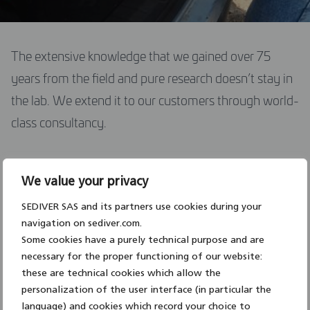
DOWNLOAD CENTER
The extensive knowledge that we gained over 75
years from the field and pure research doesn’t stay in
CONTACT US
the lab. We extend it to our customers through world-
class consultancy.
ENGLISH
Supporting engineers in the choice of insulating solutions
We value your privacy
for new transmission lines and for line upgrading
SEDIVER SAS and its partners use cookies during your
Conducting assessments to determine the life
navigation on sediver.com.
expectancy of existing assets
Some cookies have a purely technical purpose and are
necessary for the proper functioning of our website:
Testing and evaluating programs
in our laboratories
these are technical cookies which allow the
and/or external labs
personalization of the user interface (in particular the
language) and cookies which record your choice to