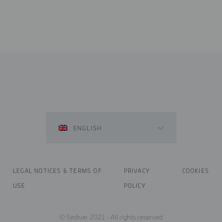
ENGLISH
LEGAL NOTICES & TERMS OF
PRIVACY
COOKIES
USE
POLICY
© Sediver 2021 - All rights reserved